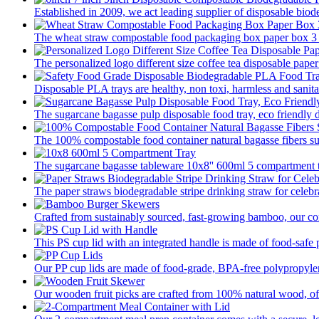
Established in 2009, we act leading supplier of disposable biod
The wheat straw compostable food packaging box paper box 3 pa
The personalized logo different size coffee tea disposable paper
Disposable PLA trays are healthy, non toxi, harmless and sanitar
The sugarcane bagasse pulp disposable food tray, eco friendly 
The 100% compostable food container natural bagasse fibers su
The sugarcane bagasse tableware 10x8'' 600ml 5 compartment tr
The paper straws biodegradable stripe drinking straw for celebra
Crafted from sustainably sourced, fast-growing bamboo, our com
This PS cup lid with an integrated handle is made of food-safe p
Our PP cup lids are made of food-grade, BPA-free polypropylene
Our wooden fruit picks are crafted from 100% natural wood, offer