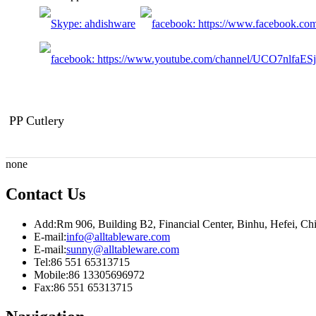
PP Cutlery
none
Contact Us
Add:
Rm 906, Building B2, Financial Center, Binhu, Hefei, C
E-mail:
info@alltableware.com
E-mail:
sunny@alltableware.com
Tel:
86 551 65313715
Mobile:
86 13305696972
Fax:
86 551 65313715