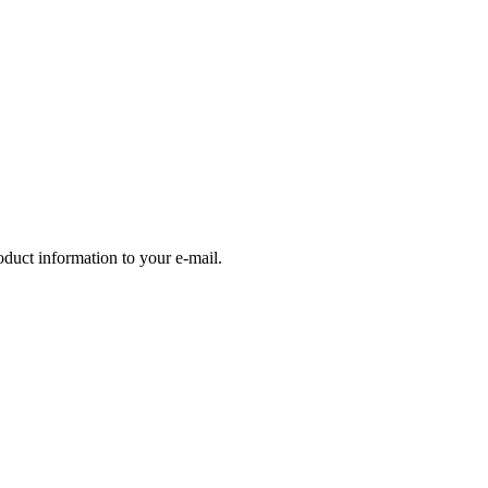
oduct information to your e-mail.