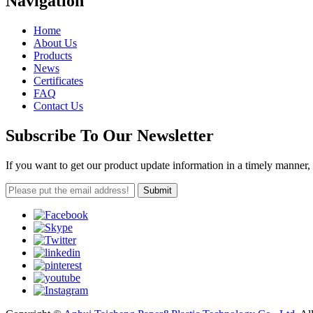
Navigation
Home
About Us
Products
News
Certificates
FAQ
Contact Us
Subscribe To Our Newsletter
If you want to get our product update information in a timely manner, 