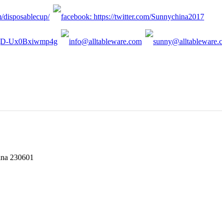
hina 230601