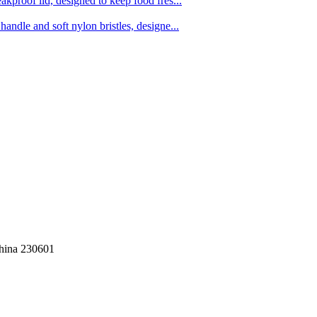
kproof lid, designed to keep food fres...
ndle and soft nylon bristles, designe...
China 230601