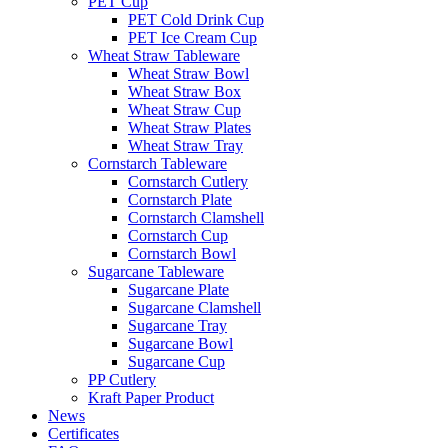
PET Cup
PET Cold Drink Cup
PET Ice Cream Cup
Wheat Straw Tableware
Wheat Straw Bowl
Wheat Straw Box
Wheat Straw Cup
Wheat Straw Plates
Wheat Straw Tray
Cornstarch Tableware
Cornstarch Cutlery
Cornstarch Plate
Cornstarch Clamshell
Cornstarch Cup
Cornstarch Bowl
Sugarcane Tableware
Sugarcane Plate
Sugarcane Clamshell
Sugarcane Tray
Sugarcane Bowl
Sugarcane Cup
PP Cutlery
Kraft Paper Product
News
Certificates