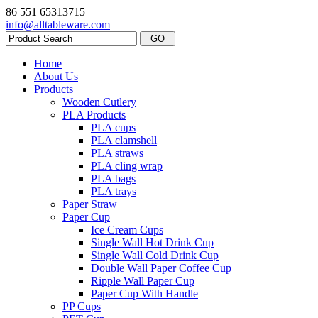
86 551 65313715
info@alltableware.com
Home
About Us
Products
Wooden Cutlery
PLA Products
PLA cups
PLA clamshell
PLA straws
PLA cling wrap
PLA bags
PLA trays
Paper Straw
Paper Cup
Ice Cream Cups
Single Wall Hot Drink Cup
Single Wall Cold Drink Cup
Double Wall Paper Coffee Cup
Ripple Wall Paper Cup
Paper Cup With Handle
PP Cups