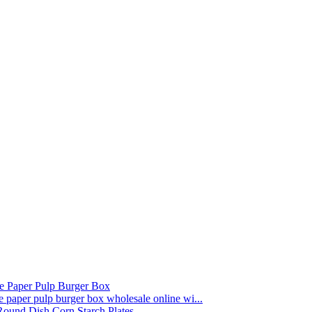
paper pulp burger box wholesale online wi...