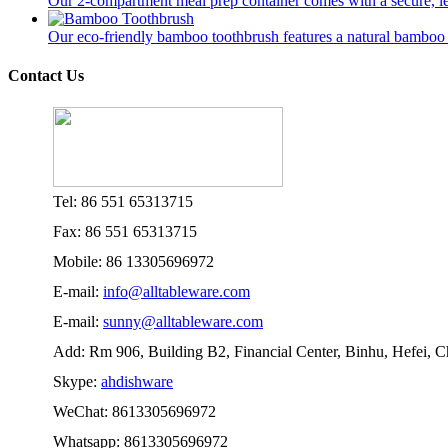
Our 2-compartment meal prep container comes with a secure, lea
Our eco-friendly bamboo toothbrush features a natural bamboo ha
Contact Us
Tel: 86 551 65313715
Fax: 86 551 65313715
Mobile: 86 13305696972
E-mail:
info@alltableware.com
E-mail:
sunny@alltableware.com
Add: Rm 906, Building B2, Financial Center, Binhu, Hefei, 
Skype:
ahdishware
WeChat: 8613305696972
Whatsapp: 8613305696972