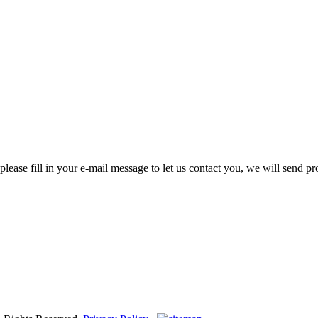
please fill in your e-mail message to let us contact you, we will send pr