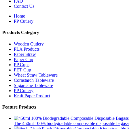
FAQ
Contact Us
Home
PP Cutlery
Products Category
Wooden Cutlery
PLA Products
Paper Straw
Paper Cup
PP Cups
PET Cup
Wheat Straw Tableware
Cornstarch Tableware
Sugarcane Tableware
PP Cutlery
Kraft Paper Product
Feature Products
The 450ml 100% biodegradable composable disposable bagasse 