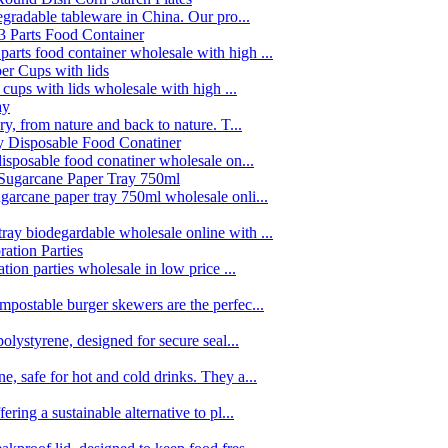
egradable tableware in China. Our pro...
rts food container wholesale with high ...
 cups with lids wholesale with high ...
y, from nature and back to nature. T...
disposable food conatiner wholesale on...
garcane paper tray 750ml wholesale onli...
ay biodegardable wholesale online with ...
tion parties wholesale in low price ...
postable burger skewers are the perfec...
olystyrene, designed for secure seal...
, safe for hot and cold drinks. They a...
ing a sustainable alternative to pl...